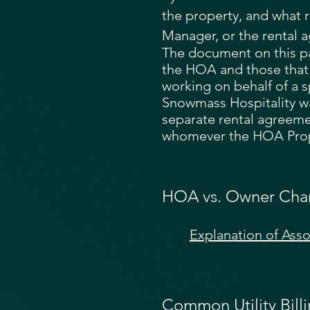
the property, and what r
Manager, or the rental a
The document on this p
the HOA and those that
working on behalf of a 
Snowmass Hospitality w
separate rental agreemen
whomever the HOA Prop
HOA vs. Owner Cha
Explanation of Ass
Common Utility Bill