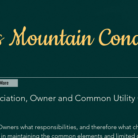
 Mountain Con
More
iation, Owner and Common Utility
o Owners what responsibilities, and therefore what 
le in maintaining the common elements and limite