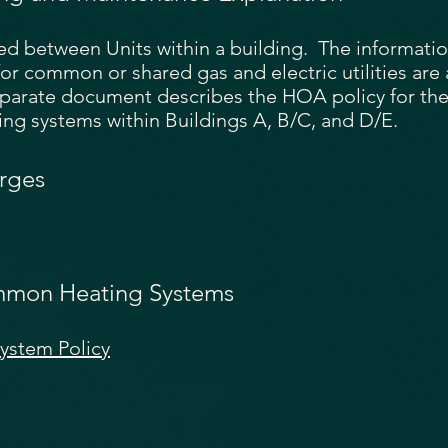
ared between Units within a building. The informati
or common or shared gas and electric utilities are
eparate document describes the HOA policy for the
g systems within Buildings A, B/C, and D/E.
rges
mmon Heating Systems
stem Policy