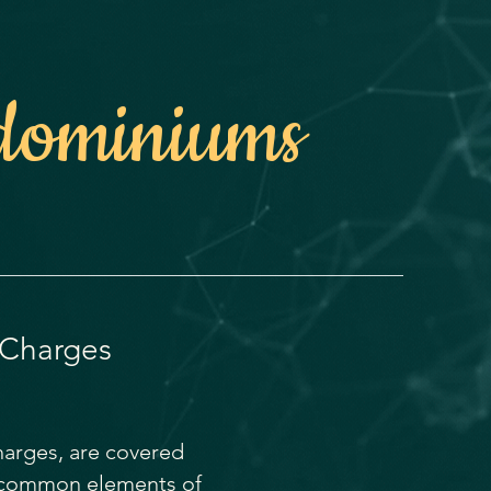
dominiums
 Charges
charges, are covered
d common elements of