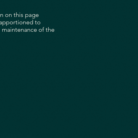
on on this page
 apportioned to
 maintenance of the