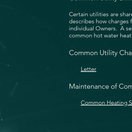
Certain utilities are sh
describes how charges f
individual Owners. A s
common hot water heatin
Common Utility Cha
Letter
Maintenance of Co
Common Heating Sy