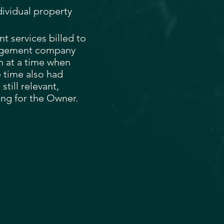
dividual property
 services billed to
nagement company
n at a time when
 time also had
till relevant,
ng for the Owner.