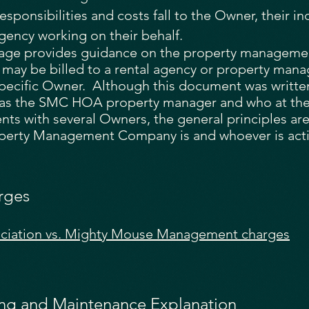
esponsibilities and costs fall to the Owner, their in
gency working on their behalf.
age provides guidance on the property management
 may be billed to a rental agency or property ma
specific Owner. Although this document was writte
as the SMC HOA property manager and who at the
ts with several Owners, the general principles are s
erty Management Company is and whoever is acti
rges
ociation vs. Mighty Mouse Management charges
ing and Maintenance Explanation