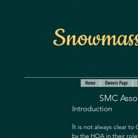
Snowmass
Home
Owners Page
SMC Assoc
Introduction
I
t is not always clear t
by the HOA in their ro